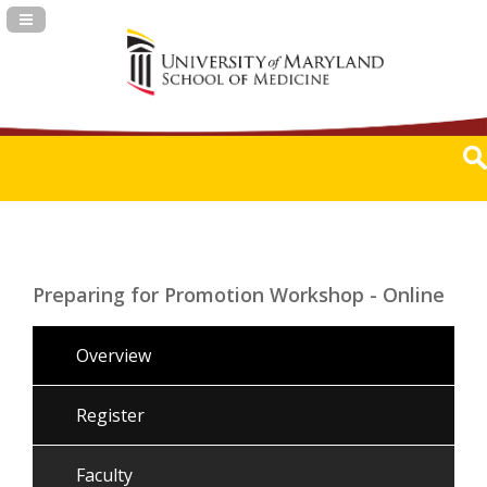
Navigation Panel Toggle
Preparing for Promotion Workshop - Online
Overview
Register
Faculty