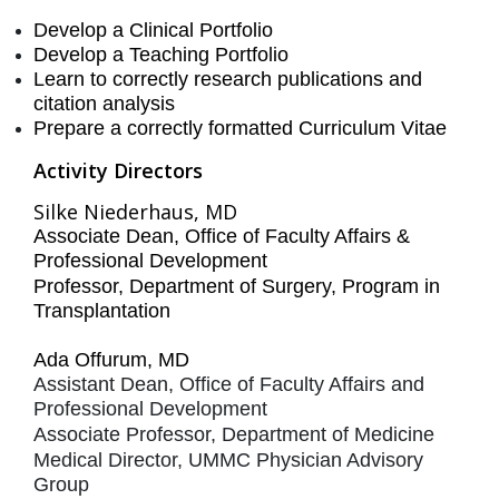
Develop a Clinical Portfolio
Develop a Teaching Portfolio
Learn to correctly research publications and
citation analysis
Prepare a correctly formatted Curriculum Vitae
Activity Directors
Silke Niederhaus, MD
Associate Dean, Office of Faculty Affairs &
Professional Development
Professor, Department of Surgery, Program in
Transplantation
Ada Offurum, MD
Assistant Dean, Office of Faculty Affairs and
Professional Development
Associate Professor, Department of Medicine
Medical Director, UMMC Physician Advisory
Group