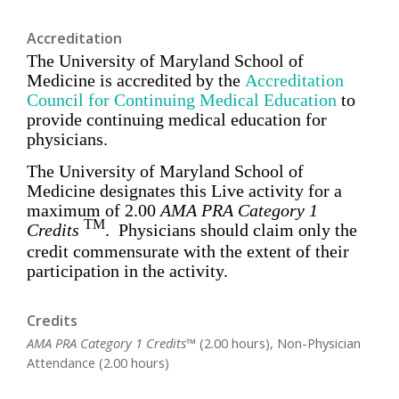
Accreditation
The University of Maryland School of
Medicine is accredited by the
Accreditation
Council for Continuing Medical Education
to
provide
continuing medical education for
physicians
.
The University of Maryland School of
Medicine designates this Live activity for a
maximum of
2.00
AMA PRA Category 1
TM
Credits
. Physicians should claim only the
credit commensurate with the extent of their
participation in the activity.
Credits
AMA PRA Category 1 Credits™
(2.00 hours), Non-Physician
Attendance (2.00 hours)