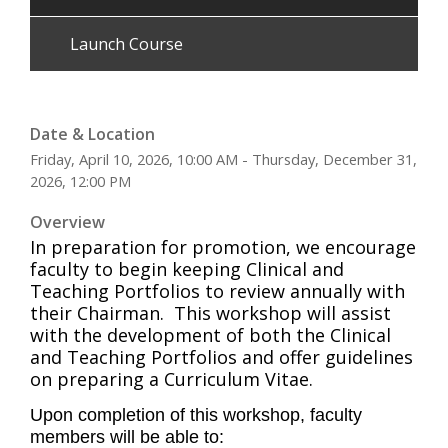
Launch Course
Date & Location
Friday, April 10, 2026, 10:00 AM - Thursday, December 31,
2026, 12:00 PM
Overview
In preparation for promotion, we encourage
faculty to begin keeping Clinical and
Teaching Portfolios to review annually with
their Chairman. This workshop will assist
with the development of both the Clinical
and Teaching Portfolios and offer guidelines
on preparing a Curriculum Vitae.
Upon completion of this workshop, faculty
members will be able to: