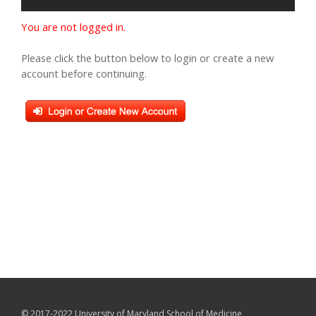
You are not logged in.
Please click the button below to login or create a new
account before continuing.
© 2017-2022 University of Maryland School of Medicine