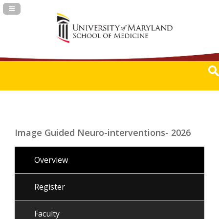
Navigation Panel Toggle
Image Guided Neuro-interventions- 2026
Overview
Register
Faculty