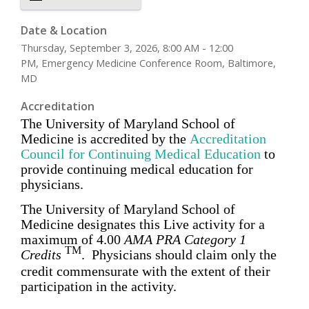
Date & Location
Thursday, September 3, 2026, 8:00 AM - 12:00
PM, Emergency Medicine Conference Room, Baltimore,
MD
Accreditation
The University of Maryland School of
Medicine is accredited by the
Accreditation
Council for Continuing Medical Education
to
provide
continuing medical education for
physicians
.
The University of Maryland School of
Medicine designates this Live activity for a
maximum of
4.00
AMA PRA Category 1
TM
Credits
. Physicians should claim only the
credit commensurate with the extent of their
participation in the activity.