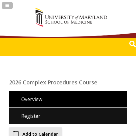
Navigation Panel Toggle
2026 Complex Procedures Course
Overview
Register
Add to Calendar