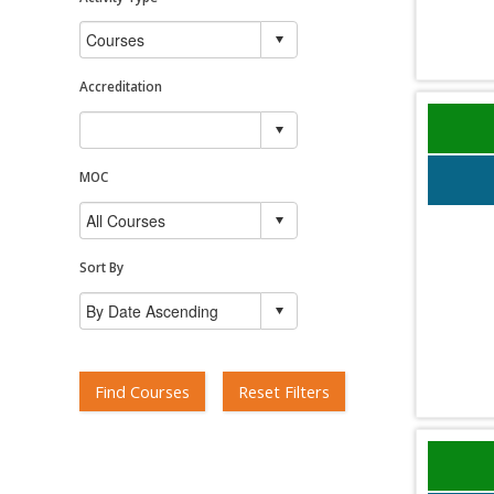
Accreditation
MOC
Sort By
Find Courses
Reset Filters