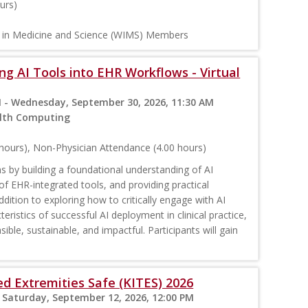
urs)
n in Medicine and Science (WIMS) Members
ng AI Tools into EHR Workflows - Virtual
 - Wednesday, September 30, 2026, 11:30 AM
ealth Computing
hours), Non-Physician Attendance (4.00 hours)
 by building a foundational understanding of AI
of EHR-integrated tools, and providing practical
ddition to exploring how to critically engage with AI
eristics of successful AI deployment in clinical practice,
ble, sustainable, and impactful. Participants will gain
d Extremities Safe (KITES) 2026
 Saturday, September 12, 2026, 12:00 PM