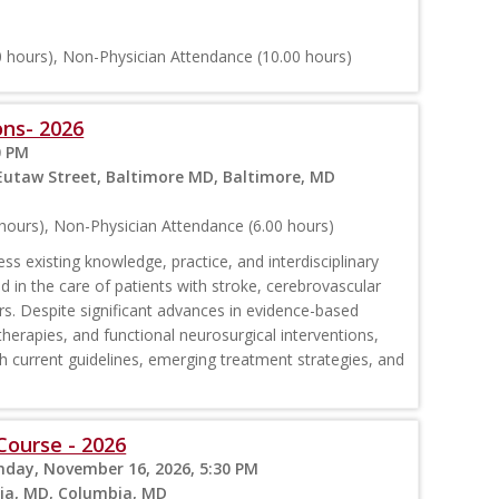
 hours), Non-Physician Attendance (10.00 hours)
ns- 2026
0 PM
 Eutaw Street, Baltimore MD, Baltimore, MD
hours), Non-Physician Attendance (6.00 hours)
ess existing knowledge, practice, and interdisciplinary
 in the care of patients with stroke, cerebrovascular
rs. Despite significant advances in evidence-based
rapies, and functional neurosurgical interventions,
 with current guidelines, emerging treatment strategies, and
Course - 2026
nday, November 16, 2026, 5:30 PM
bia, MD, Columbia, MD