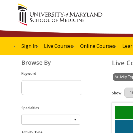
Sign In
Live Courses
Online Courses
Lear
Live C
Browse By
Keyword
Activity T
Results Per 
Show
Specialties
Activity Type