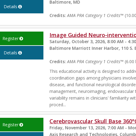
Baltimore, MD
Details
Credits:
AMA PRA Category 1 Credits™
(10.00
Image Guided Neuro-interventio
Register
Saturday, October 3, 2026, 8:00 AM - 4:3
Baltimore Marriott Inner Harbor, 110 S.
Details
Credits:
AMA PRA Category 1 Credits™
(6.00 
This educational activity is designed to addr
coordination gaps among physicians involved
disease, and functional neurological disorde
management, neuroimaging, endovascular the
variability remains in clinicians’ familiarity
proced...
Cerebrovascular Skull Base 360°
Register
Friday, November 13, 2026, 7:00 AM - Mo
Axis Research and Technologies, Colum