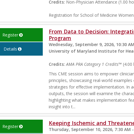
Credits:
Non-Physician Attendance (1.00 ho
Registration for School of Medicine Wome
From Data to Decision: Integrati
Register
Program
Wednesday, September 9, 2026, 10:30 AM
Details
University of Maryland Institute for H
Credits:
AMA PRA Category 1 Credits™
(4.00 
This CME session aims to empower clinicians
principles, showcasing real-world examples 
strategies for effective implementation. In a
outputs, the session will examine the charact
highlighting what makes implementation feasi
insight into t...
Keeping Ischemic and Threatene
Register
Thursday, September 10, 2026, 7:30 AM -