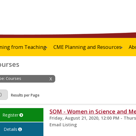
ning from Teaching
CME Planning and Resources
Ab
ourses
ype: Courses
X
Page
Results per Page
SOM - Women in Science and M
Register
Friday, August 21, 2020, 12:00 PM - Thur
Email Listing
Details