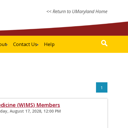
<< Return to UMaryland Home
out
Contact Us
Help
1
edicine (WIMS) Members
sday, August 17, 2028, 12:00 PM