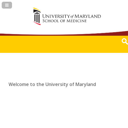
Navigation Panel Toggle
Welcome to the University of Maryland