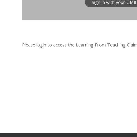
Sign in with your UMI
Please login to access the Learning From Teaching Claim F