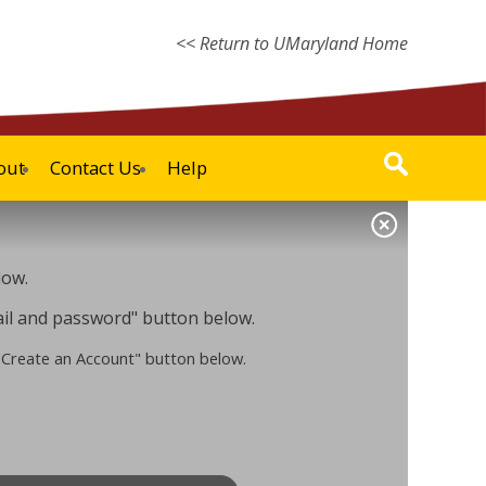
<< Return to UMaryland Home
out
Contact Us
Help
low.
mail and password" button below.
 "Create an Account" button below.