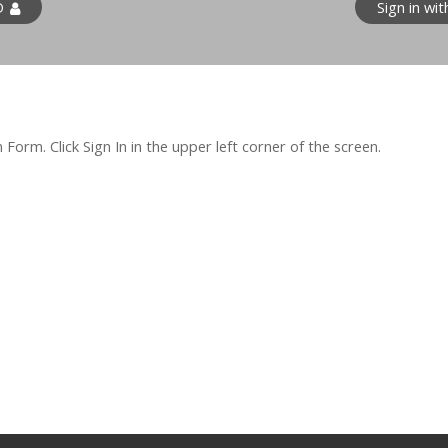
D
Sign in wi
orm. Click Sign In in the upper left corner of the screen.