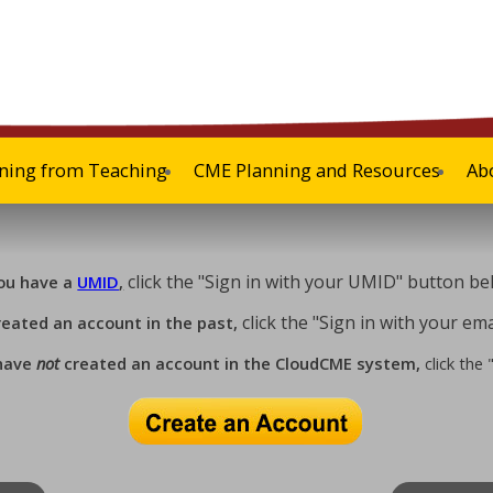
ning from Teaching
CME Planning and Resources
Ab
click the "Sign in with your UMID" button be
you have a
UMID
,
click the "Sign in with your e
reated an account in the past,
 have
not
created an account in the CloudCME system,
click the