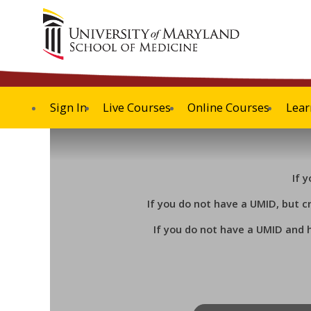
Sign In
Live Courses
Online Courses
Lear
If 
If you do not have a UMID, but c
If you do not have a UMID and